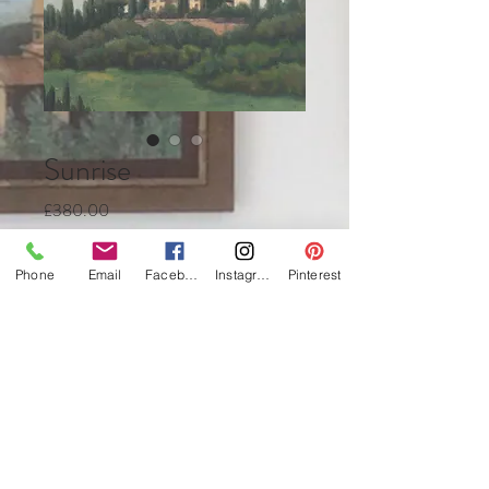
Sunrise
Price
£380.00
Quantity
*
Phone
Email
Facebook
Instagram
Pinterest
Add to Cart
Buy Now
Oil on canvas