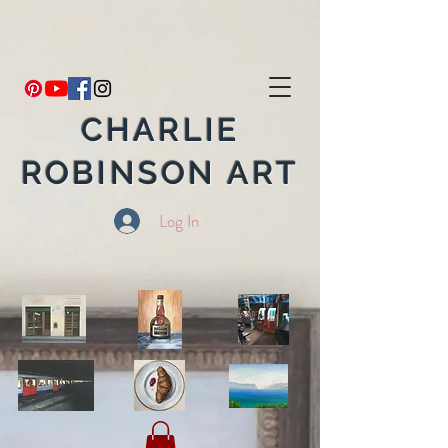
CHARLIE
ROBINSON ART
Log In