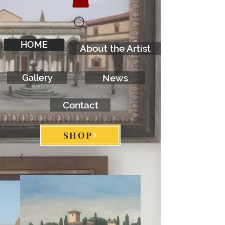
HOME
About the Artist
Gallery
News
Contact
SHOP