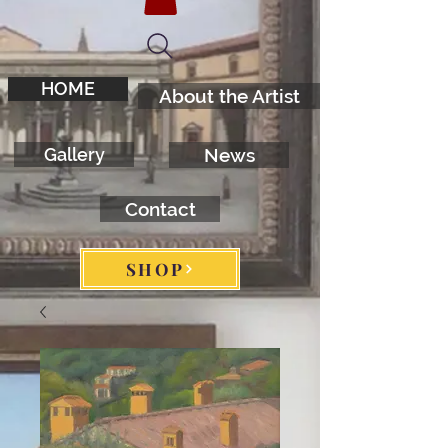
HOME
About the Artist
Gallery
News
Contact
SHOP