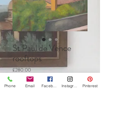
St Paul de Vence
rooftops
Price
£280.00
Quantity
*
Phone
Email
Facebook
Instagram
Pinterest
Add to Cart
Buy Now