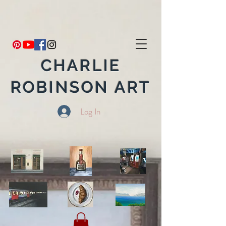
CHARLIE
ROBINSON ART
Log In