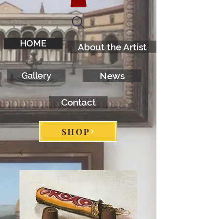
HOME
About the Artist
Gallery
News
Contact
SHOP