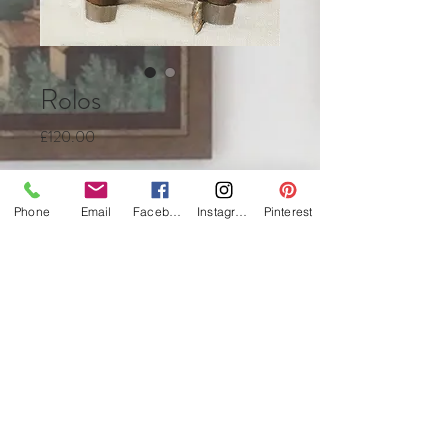
Rolos
Price
£120.00
Quantity
*
Phone
Email
Facebook
Instagram
Pinterest
Add to Cart
Buy Now
Oil on canvas
12 x 18cm
framed