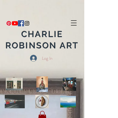
CHARLIE
ROBINSON ART
Log In