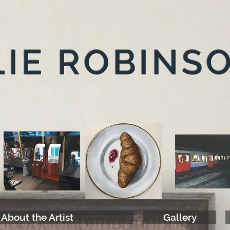
IE ROBINS
About the Artist
Gallery