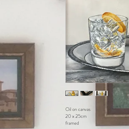
Oil on canvas
20 x 25cm
framed