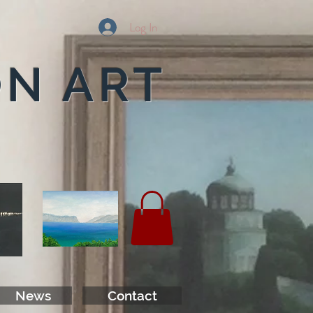
Log In
ON ART
News
Contact