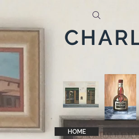
CHARL
HOME