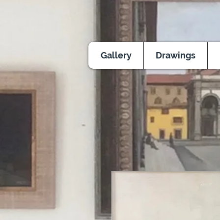
Gallery
Drawings