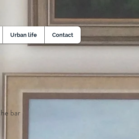
Urban life
Contact
the bar