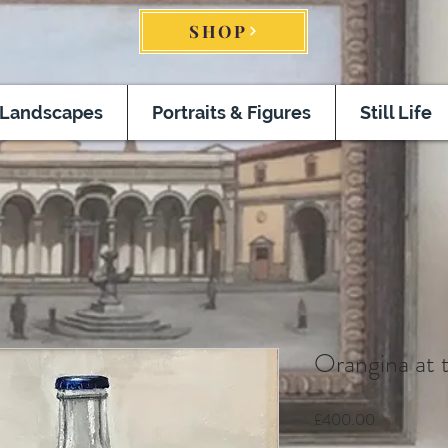
SHOP
Landscapes
Portraits & Figures
Still Life
Orangina at 
Price
£400.00