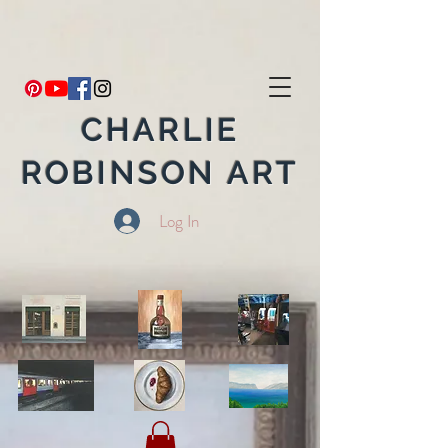
CHARLIE
ROBINSON ART
Log In