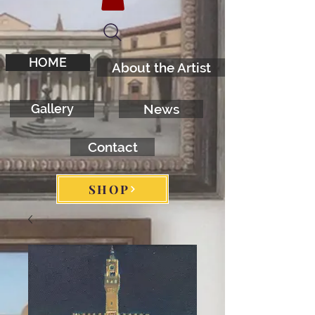
HOME
About the Artist
Gallery
News
Contact
SHOP