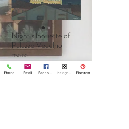
Night silhouette of
Palazzo Vecchio
Price
£150.00
Quantity
*
Phone
Email
Facebook
Instagram
Pinterest
Add to Cart
Buy Now
Oil on canvas