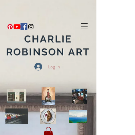
CHARLIE
ROBINSON ART
Log In