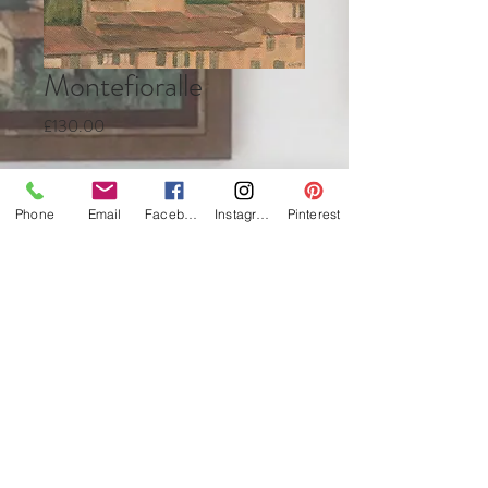
Montefioralle
Price
£130.00
Quantity
*
Phone
Email
Facebook
Instagram
Pinterest
Add to Cart
Buy Now
Oil on canvas
13 x 18cm
framed