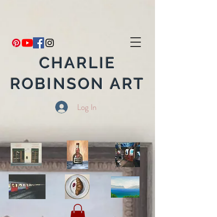
CHARLIE
ROBINSON ART
Log In