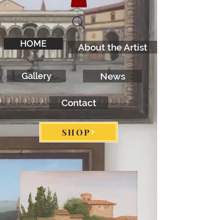
HOME
About the Artist
Gallery
News
Contact
SHOP