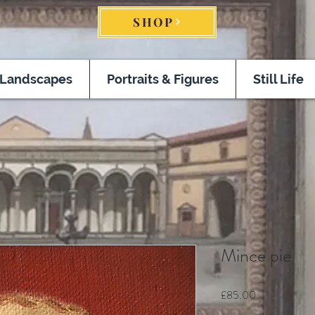
SHOP
Landscapes
Portraits & Figures
Still Life
Mince pie
Price
£85.00