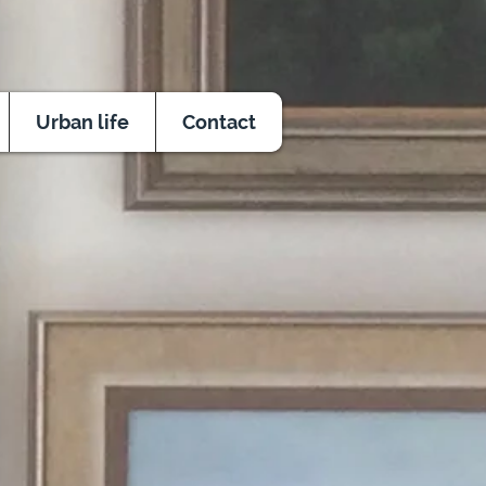
Urban life
Contact