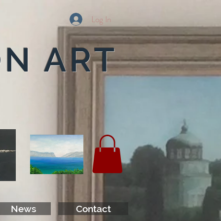
Log In
ON ART
News
Contact