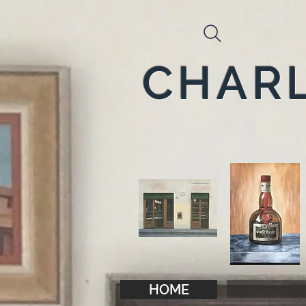
CHARL
HOME