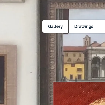
Gallery
Drawings