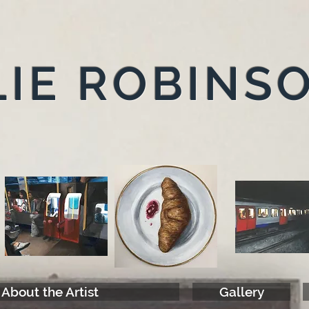
IE ROBINS
About the Artist
Gallery