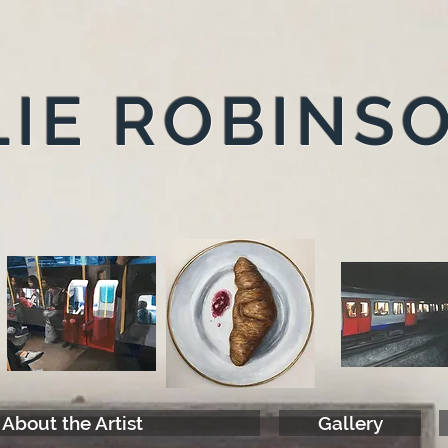
IE ROBINS
About the Artist
Gallery