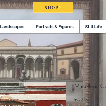
SHOP
Landscapes
Portraits & Figures
Still Life
Macelleria C
Price
£650.00