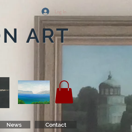
Log In
ON ART
News
Contact