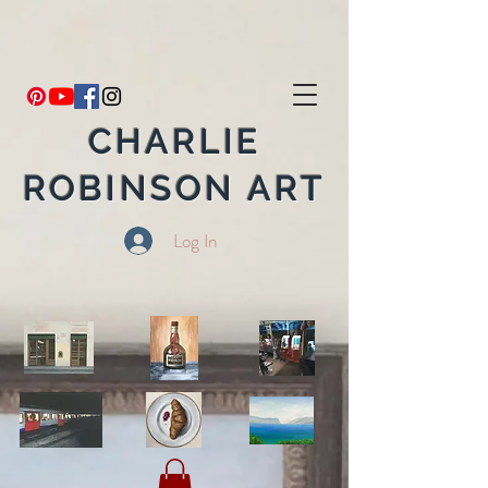
CHARLIE
ROBINSON ART
Log In