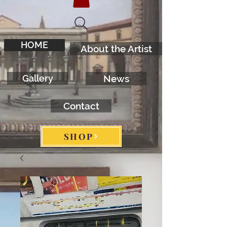
HOME
About the Artist
Gallery
News
Contact
SHOP