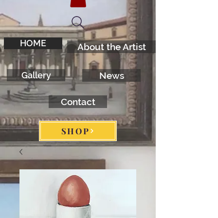
HOME
About the Artist
Gallery
News
Contact
SHOP