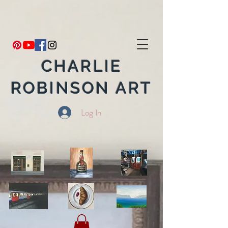
CHARLIE
ROBINSON ART
Log In