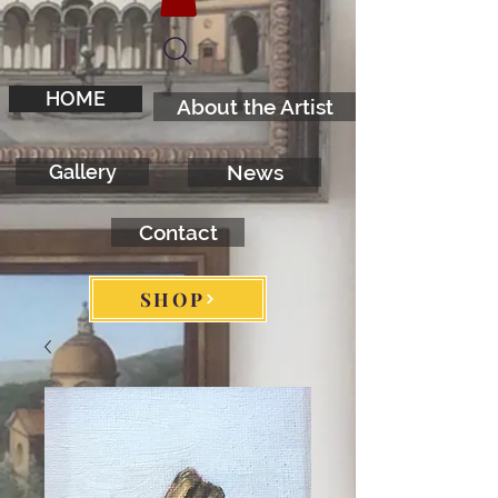
HOME
About the Artist
Gallery
News
Contact
SHOP