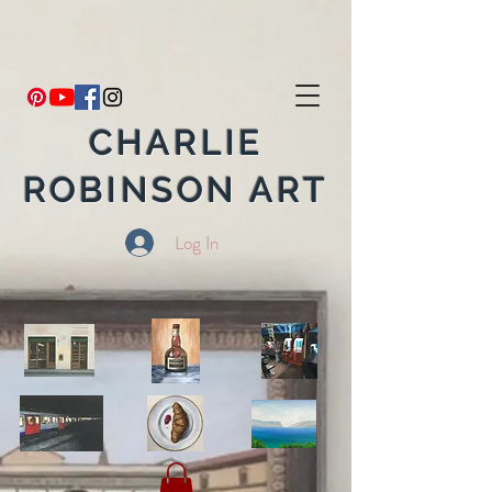
CHARLIE
ROBINSON ART
Log In