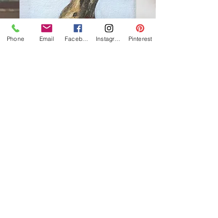
Phone
Email
Facebook
Instagram
Pinterest
Golden bunny
Price
£85.00
Out of Stock
Oil on canvas
10 x 10cm