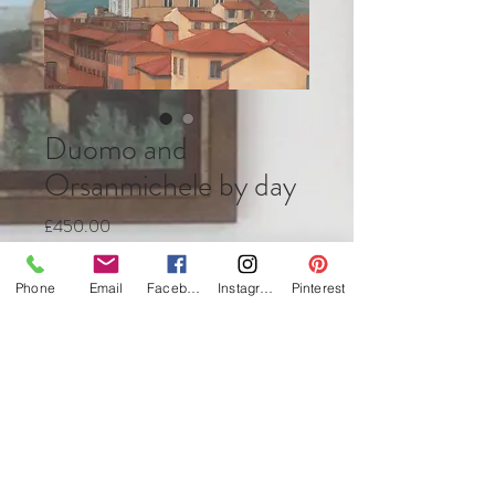
Duomo and
Orsanmichele by day
Price
£450.00
Quantity
*
Phone
Email
Facebook
Instagram
Pinterest
Add to Cart
Buy Now