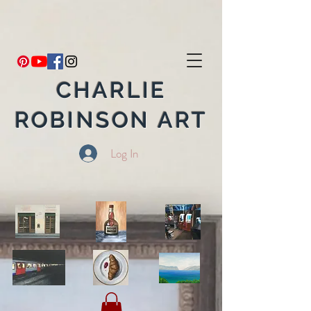
CHARLIE
ROBINSON ART
Log In