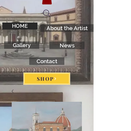
HOME
About the Artist
Gallery
News
Contact
SHOP