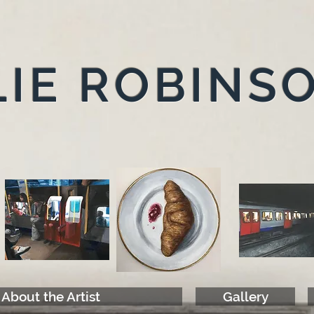
IE ROBINS
About the Artist
Gallery