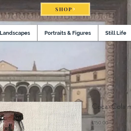
SHOP
Landscapes
Portraits & Figures
Still Life
Coca-Cola m
Price
£150.00