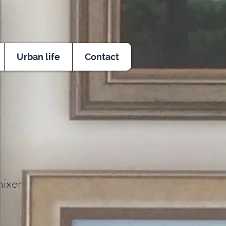
Urban life
Contact
ixer