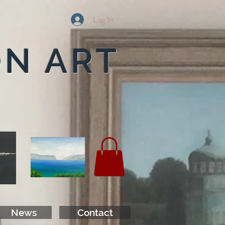
Log In
ON ART
News
Contact