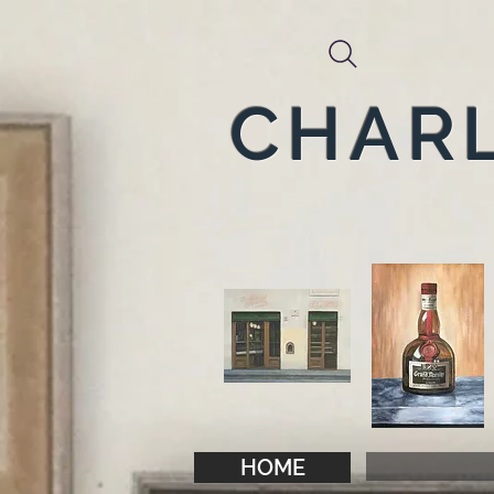
CHARL
HOME