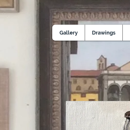
Gallery
Drawings