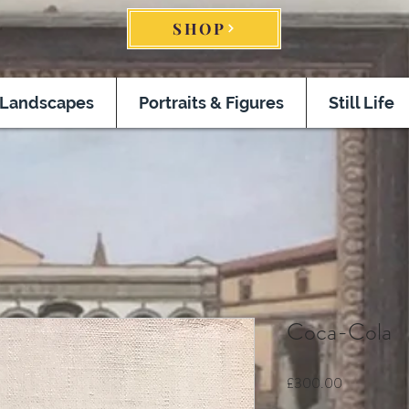
SHOP
Landscapes
Portraits & Figures
Still Life
Coca-Cola
Price
£300.00