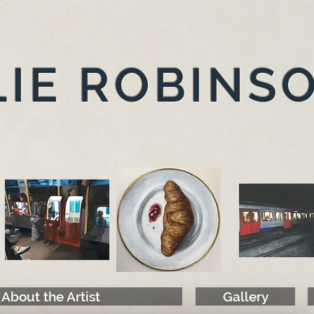
IE ROBINS
About the Artist
Gallery