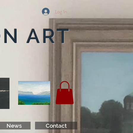
Log In
ON ART
News
Contact