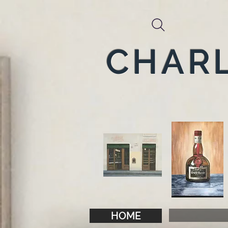
CHARL
HOME