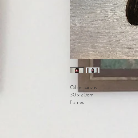
Oil on canvas
30 x 20cm
framed