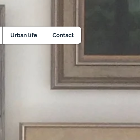
Urban life
Contact