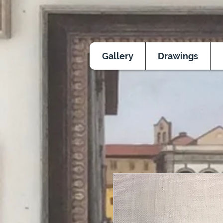
Gallery
Drawings