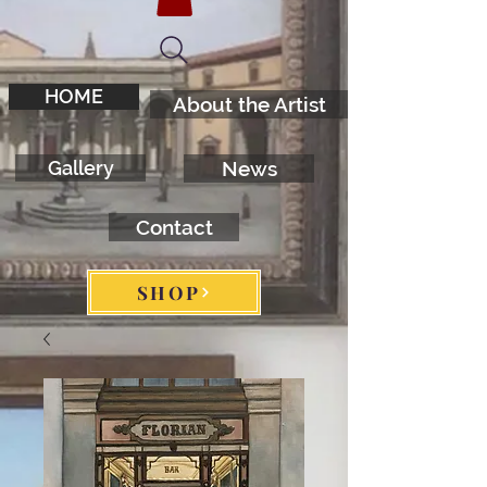
HOME
About the Artist
Gallery
News
Contact
SHOP