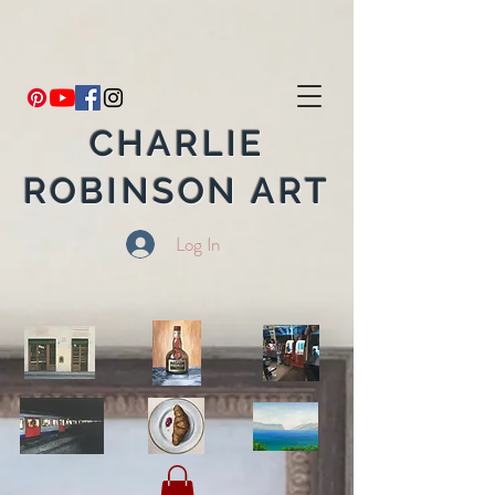
CHARLIE
ROBINSON ART
Log In